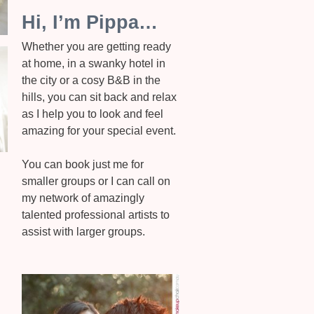
Hi, I’m Pippa…
Whether you are getting ready
at home, in a swanky hotel in
the city or a cosy B&B in the
hills, you can sit back and relax
as I help you to look and feel
amazing for your special event.
You can book just me for
smaller groups or I can call on
my network of amazingly
talented professional artists to
assist with larger groups.