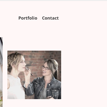
Skip
Portfolio
Contact
to
content