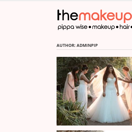
Skip
to
main
content
AUTHOR:
ADMINPIP