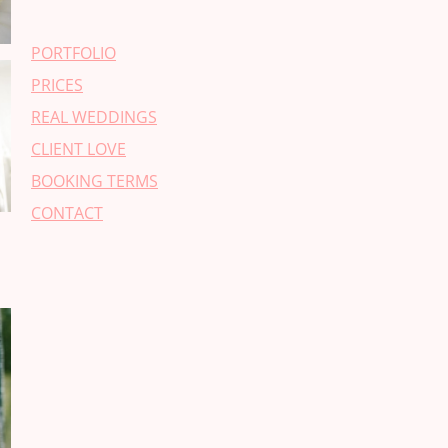
PORTFOLIO
PRICES
REAL WEDDINGS
CLIENT LOVE
BOOKING TERMS
CONTACT