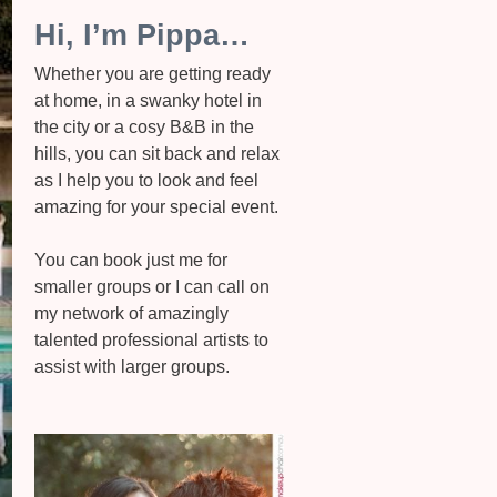
Hi, I’m Pippa…
Whether you are getting ready
at home, in a swanky hotel in
the city or a cosy B&B in the
hills, you can sit back and relax
as I help you to look and feel
amazing for your special event.
You can book just me for
smaller groups or I can call on
my network of amazingly
talented professional artists to
assist with larger groups.