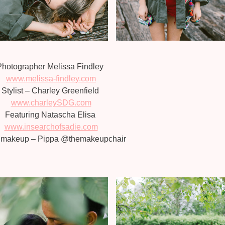
Photographer Melissa Findley
www.melissa-findley.com
Stylist – Charley Greenfield
www.charleySDG.com
Featuring Natascha Elisa
www.insearchofsadie.com
& makeup – Pippa @themakeupchair