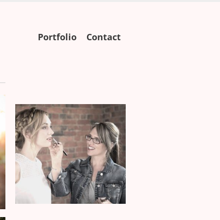
Skip
Portfolio
Contact
to
content