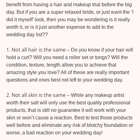
benefit from having a hair and makeup trial before the big
day. But if you are a super relaxed bride, or just want the ‘I
did it myself’ look, then you may be wondering is it really
worth it, or is it just another expense to add to the
wedding day list??
1. Not all hair is the same
– Do you know if your hair will
hold a curl? Will you need a roller set or tongs? Will the
condition, texture, length allow you to achieve that
amazing style you love? All of these are really important
questions and ones best not left to your wedding day.
2. Not all skin is the same
– While any makeup artist
worth their salt will only use the best quality professional
products, that is still no guarantee it will work with your
skin or won’t cause a reaction. Best to test those products
well before and eliminate any risk of blotchy foundation or
worse, a bad reaction on your wedding day!