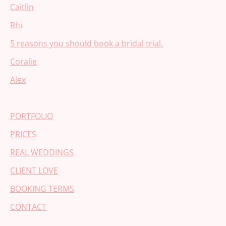
Caitlin
Rhi
5 reasons you should book a bridal trial.
Coralie
Alex
PORTFOLIO
PRICES
REAL WEDDINGS
CLIENT LOVE
BOOKING TERMS
CONTACT