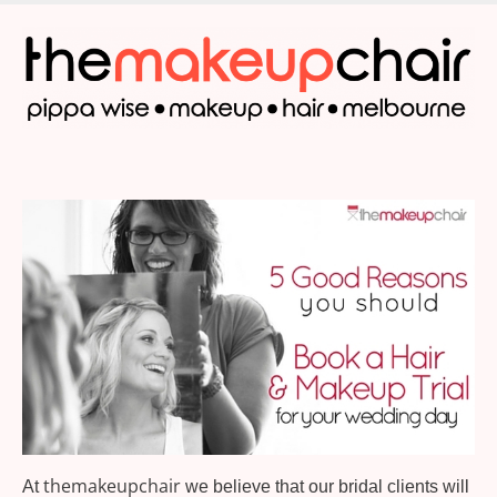
Skip
to
main
content
themakeupchair
At
we believe that our bridal clients will