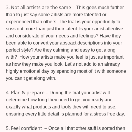
3. Not all artists are the same
– This goes much further
than to just say some artists are more talented or
experienced than others. The trial is your opportunity to
suss out more than just their talent. Is your artist attentive
and considerate of your needs and feelings? Have they
been able to convert your abstract descriptions into your
perfect style? Are they calming and easy to get along
with? How your artists make you feel is just as important
as how they make you look. Let’s not add to an already
highly emotional day by spending most of it with someone
you can’t get along with.
4. Plan & prepare
– During the trial your artist will
determine how long they need to get you ready and
exactly what products and tools they will need to use,
ensuring every little detail is planned for a stress free day.
5. Feel confident
– Once all that other stuff is sorted then