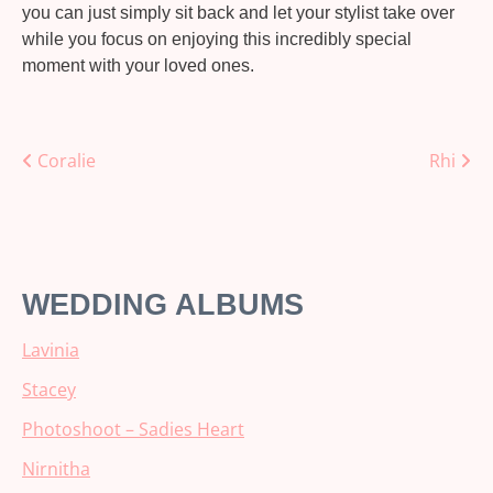
you can just simply sit back and let your stylist take over
while you focus on enjoying this incredibly special
moment with your loved ones.
Posts
Coralie
Rhi
navigation
WEDDING ALBUMS
Lavinia
Stacey
Photoshoot – Sadies Heart
Nirnitha