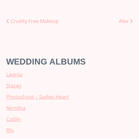
Posts
Cruelty Free Makeup
Alex
navigation
WEDDING ALBUMS
Lavinia
Stacey
Photoshoot – Sadies Heart
Nirnitha
Caitlin
Rhi