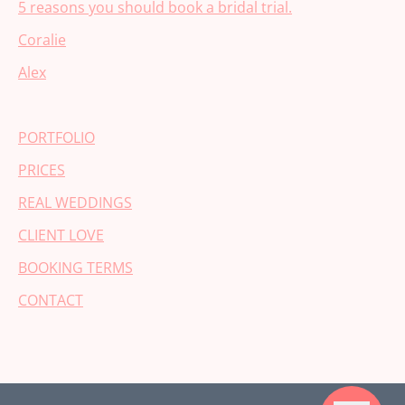
5 reasons you should book a bridal trial.
Coralie
Alex
PORTFOLIO
PRICES
REAL WEDDINGS
CLIENT LOVE
BOOKING TERMS
CONTACT